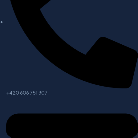
+420 606 751 307