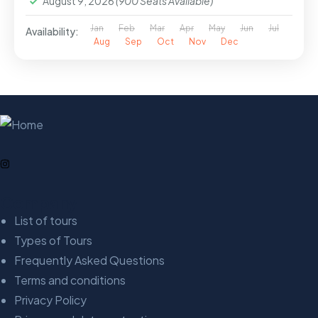
August 9, 2026
(900 Seats Available)
Jan
Feb
Mar
Apr
May
Jun
Jul
Availability:
Aug
Sep
Oct
Nov
Dec
Company
List of tours
Types of Tours
Frequently Asked Questions
Terms and conditions
Privacy Policy