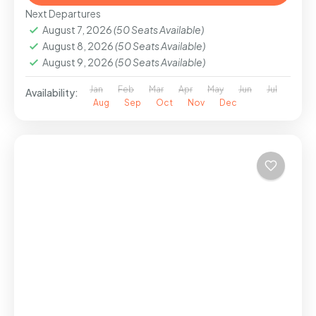
Next Departures
August 7, 2026
(50 Seats Available)
August 8, 2026
(50 Seats Available)
August 9, 2026
(50 Seats Available)
Jan
Feb
Mar
Apr
May
Jun
Jul
Availability:
Aug
Sep
Oct
Nov
Dec