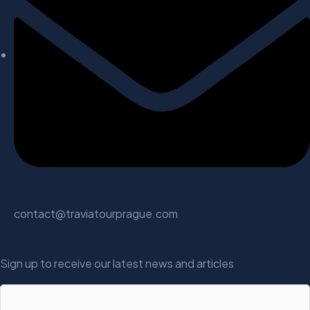
contact@traviatourprague.com
Sign up to receive our latest news and articles