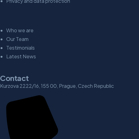
Privacy and data protection
Explore
Who we are
Our Team
Testimonials
Latest News
Contact
Kurzova 2222/16, 155 00, Prague, Czech Republic