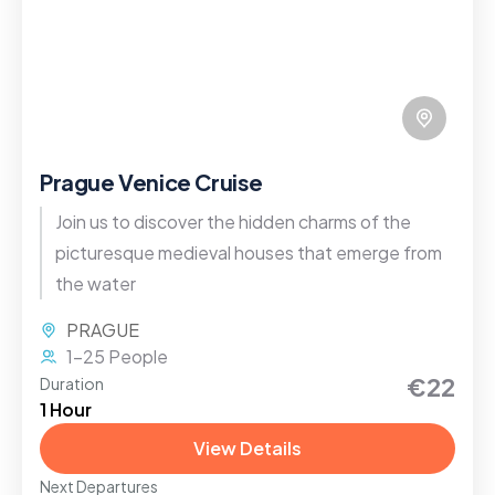
Prague Venice Cruise
Join us to discover the hidden charms of the
picturesque medieval houses that emerge from
the water
PRAGUE
1-25 People
€22
Duration
1 Hour
View Details
Next Departures