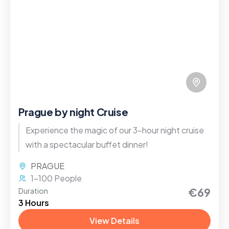
Prague by night Cruise
Experience the magic of our 3-hour night cruise
with a spectacular buffet dinner!
PRAGUE
1-100 People
€69
Duration
3 Hours
View Details