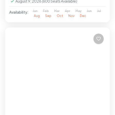
August 9, 2026
(600 Seats Available)
Jan
Feb
Mar
Apr
May
Jun
Jul
Availability:
Aug
Sep
Oct
Nov
Dec