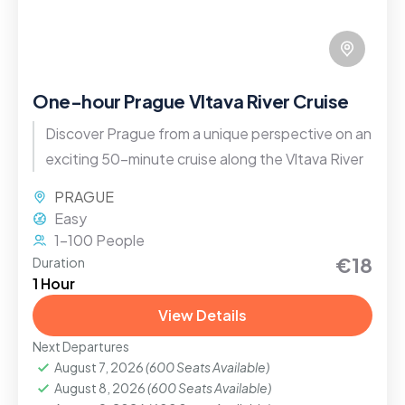
One-hour Prague Vltava River Cruise
Discover Prague from a unique perspective on an
exciting 50-minute cruise along the Vltava River
PRAGUE
Easy
1-100 People
€18
Duration
1 Hour
View Details
Next Departures
August 7, 2026
(600 Seats Available)
August 8, 2026
(600 Seats Available)