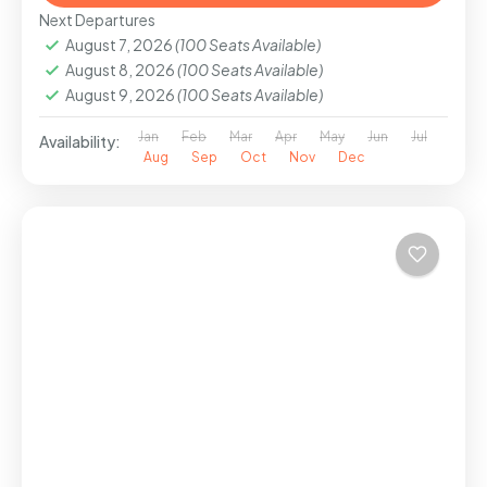
Next Departures
August 7, 2026
(100 Seats Available)
August 8, 2026
(100 Seats Available)
August 9, 2026
(100 Seats Available)
Jan
Feb
Mar
Apr
May
Jun
Jul
Availability:
Aug
Sep
Oct
Nov
Dec