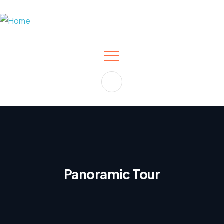
Panoramic Tour