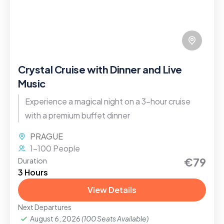
Crystal Cruise with Dinner and Live
Music
Experience a magical night on a 3-hour cruise
with a premium buffet dinner
PRAGUE
1-100 People
€79
Duration
3 Hours
View Details
Next Departures
August 6, 2026
(100 Seats Available)