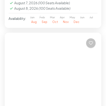
August 7, 2026
(100 Seats Available)
August 8, 2026
(100 Seats Available)
Jan
Feb
Mar
Apr
May
Jun
Jul
Availability:
Aug
Sep
Oct
Nov
Dec