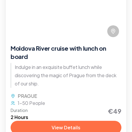
Moldova River cruise with lunch on
board
Indulge in an exquisite buffet lunch while
discovering the magic of Prague from the deck
of our ship.
PRAGUE
1-50 People
€49
Duration
2 Hours
View Details