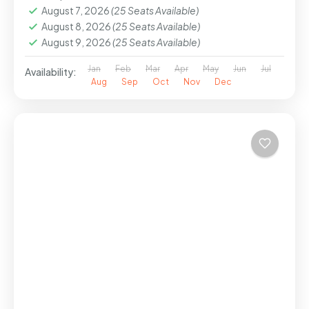
August 7, 2026
(25 Seats Available)
August 8, 2026
(25 Seats Available)
August 9, 2026
(25 Seats Available)
Jan
Feb
Mar
Apr
May
Jun
Jul
Availability:
Aug
Sep
Oct
Nov
Dec