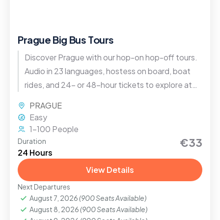
Prague Big Bus Tours
Discover Prague with our hop-on hop-off tours.
Audio in 23 languages, hostess on board, boat
rides, and 24- or 48-hour tickets to explore at
your own pace.
PRAGUE
Easy
1-100 People
€33
Duration
24 Hours
View Details
Next Departures
August 7, 2026
(900 Seats Available)
August 8, 2026
(900 Seats Available)