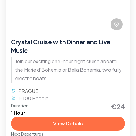
Crystal Cruise with Dinner and Live
Music
Join our exciting one-hour night cruise aboard
the Marie d'Bohemia or Bella Bohemia, two fully
electric boats
PRAGUE
1-100 People
€24
Duration
1 Hour
View Details
Next Departures