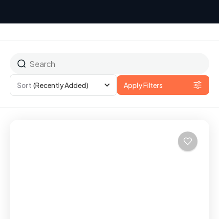
Sort
(Recently Added)
Apply Filters