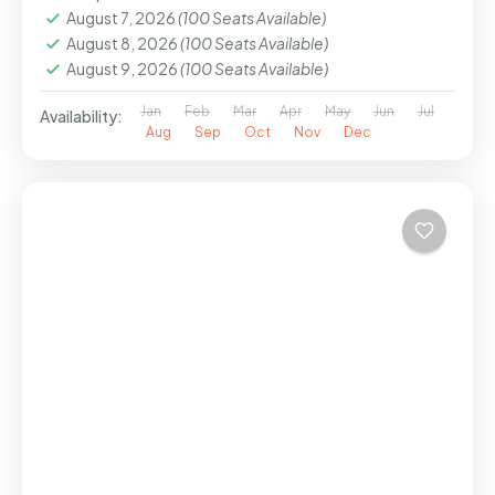
August 7, 2026
(100 Seats Available)
August 8, 2026
(100 Seats Available)
August 9, 2026
(100 Seats Available)
Jan
Feb
Mar
Apr
May
Jun
Jul
Availability:
Aug
Sep
Oct
Nov
Dec