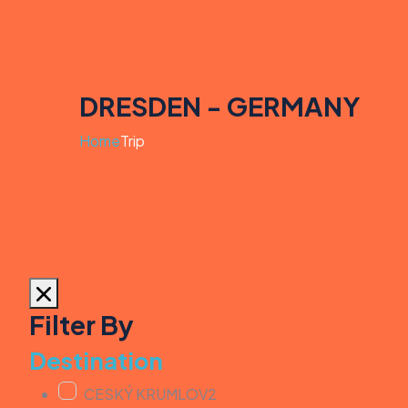
DRESDEN - GERMANY
Home
Trip
Filter By
Destination
CESKÝ KRUMLOV
2