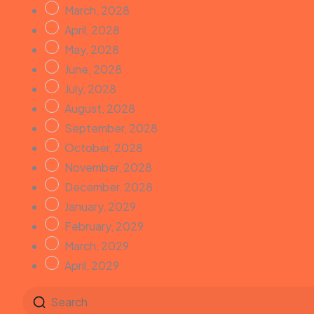
March, 2028
April, 2028
May, 2028
June, 2028
July, 2028
August, 2028
September, 2028
October, 2028
November, 2028
December, 2028
January, 2029
February, 2029
March, 2029
April, 2029