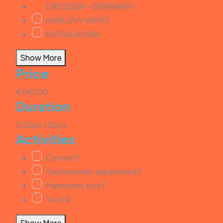
DRESDEN - GERMANY
1
KARLOVY VARY
2
KUTNÁ HORA
1
Show More
Price
€0
€750
Duration
0 Days
1 Days
Activities
Concert
1
Gastronomic experience
3
Panoramic tour
7
Tour
14
Show More