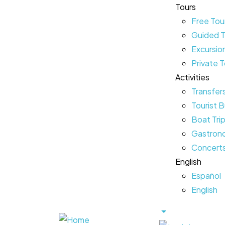
Tours
Free Tou
Guided T
Excursio
Private 
Activities
Transfer
Tourist B
Boat Tri
Gastrono
Concerts
English
Español
English