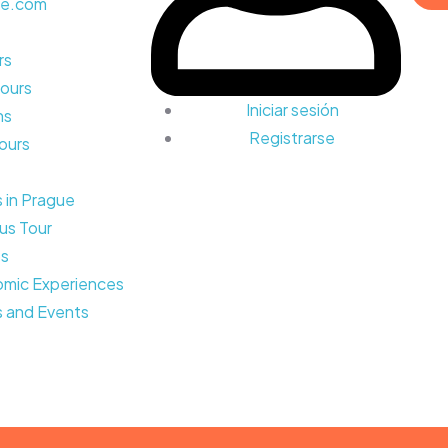
rs
ours
Iniciar sesión
ns
Registrarse
Tours
s in Prague
us Tour
ps
mic Experiences
 and Events