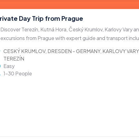
rivate Day Trip from Prague
Discover Terezín, Kutná Hora, Český Krumlov, Karlovy Vary 
excursions from Prague with expert guide and transport incl
CESKÝ KRUMLOV
,
DRESDEN - GERMANY
,
KARLOVY VARY
TEREZÍN
Easy
1-30 People