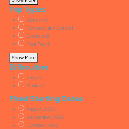
Trip Types
Boat trip
6
Concerts and Events
1
Excursion
3
Free Tour
5
Show More
Difficulties
Easy
32
Medium
2
Fixed Starting Dates
August, 2026
September, 2026
October, 2026