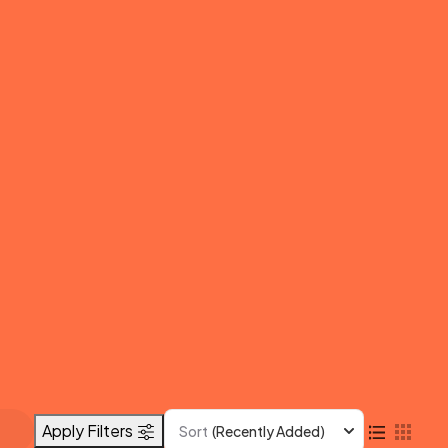
Apply Filters
Sort
(Recently Added)