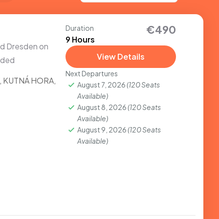
€490
Duration
9 Hours
and Dresden on
View Details
uded
Next Departures
,
KUTNÁ HORA
,
August 7, 2026
(120 Seats
Available)
August 8, 2026
(120 Seats
Available)
August 9, 2026
(120 Seats
Available)