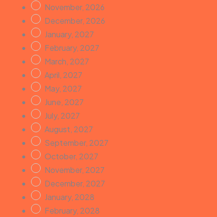
November, 2026
December, 2026
January, 2027
February, 2027
March, 2027
April, 2027
May, 2027
June, 2027
July, 2027
August, 2027
September, 2027
October, 2027
November, 2027
December, 2027
January, 2028
February, 2028