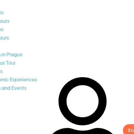
rs
ours
ns
Tours
s in Prague
us Tour
ps
mic Experiences
 and Events
St