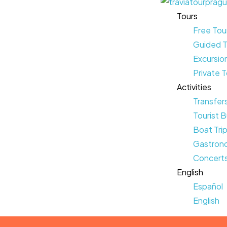
Tours
Free Tou
Guided T
Excursio
Private 
Activities
Transfer
Tourist B
Boat Tri
Gastrono
Concerts
English
Español
English