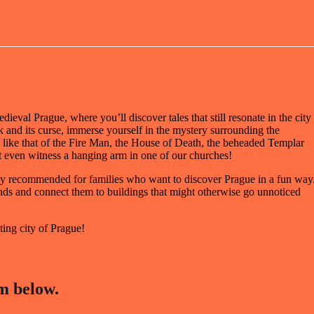
ieval Prague, where you’ll discover tales that still resonate in the city
k and its curse, immerse yourself in the mystery surrounding the
 like that of the Fire Man, the House of Death, the beheaded Templar
 even witness a hanging arm in one of our churches!
ially recommended for families who want to discover Prague in a fun way
gends and connect them to buildings that might otherwise go unnoticed
ting city of Prague!
m below.