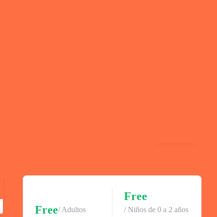
Gallery
Free
Free
/ Adultos
/ Niños de 0 a 2 años