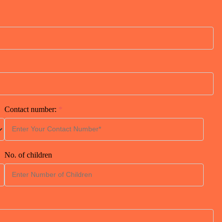
Contact number:
*
No. of children