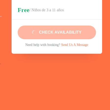
Free
/ Niños de 3 a 11 años
CHECK AVAILABILITY
Need help with booking?
Send Us A Message
.