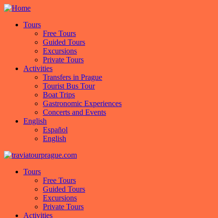
Tours
Free Tours
Guided Tours
Excursions
Private Tours
Activities
Transfers in Prague
Tourist Bus Tour
Boat Trips
Gastronomic Experiences
Concerts and Events
English
Español
English
Tours
Free Tours
Guided Tours
Excursions
Private Tours
Activities