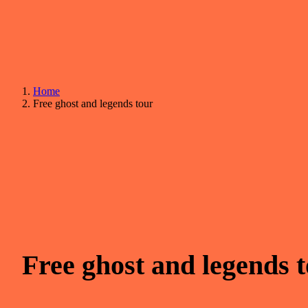
Home
Free ghost and legends tour
Free ghost and legends 