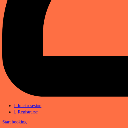
Iniciar sesión
Registrarse
Start booking