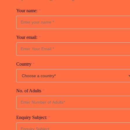
Your name:
*
Your email:
*
Country
*
No. of Adults
*
Enquiry Subject:
*