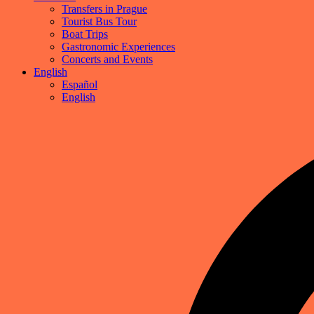
Transfers in Prague
Tourist Bus Tour
Boat Trips
Gastronomic Experiences
Concerts and Events
English
Español
English