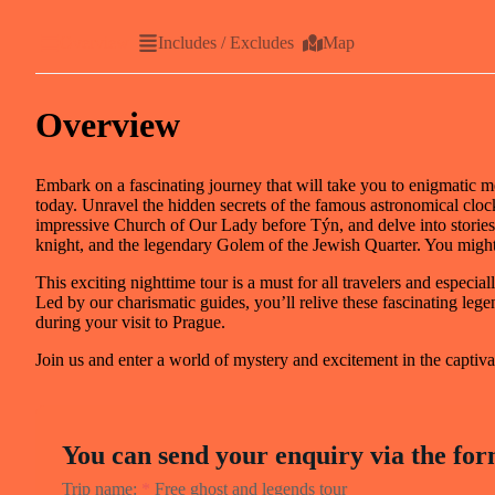
Overview
Includes / Excludes
Map
Overview
Embark on a fascinating journey that will take you to enigmatic med
today. Unravel the hidden secrets of the famous astronomical cloc
impressive Church of Our Lady before Týn, and delve into stories
knight, and the legendary Golem of the Jewish Quarter. You might
This exciting nighttime tour is a must for all travelers and espec
Led by our charismatic guides, you’ll relive these fascinating le
during your visit to Prague.
Join us and enter a world of mystery and excitement in the captiva
You can send your enquiry via the for
Trip name:
*
Free ghost and legends tour