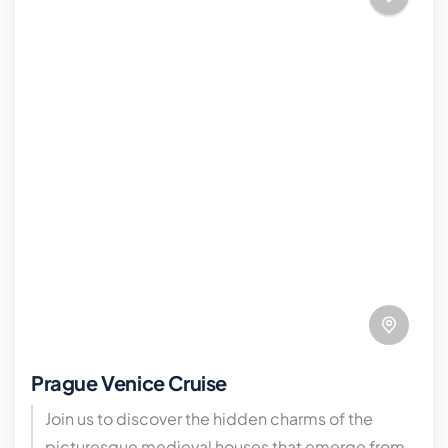
Prague Venice Cruise
Join us to discover the hidden charms of the
picturesque medieval houses that emerge from