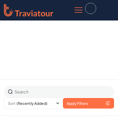
All Tours
Sort
(Recently Added)
Apply Filters