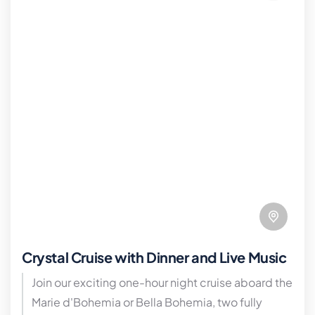
Crystal Cruise with Dinner and Live Music
Join our exciting one-hour night cruise aboard the
Marie d'Bohemia or Bella Bohemia, two fully