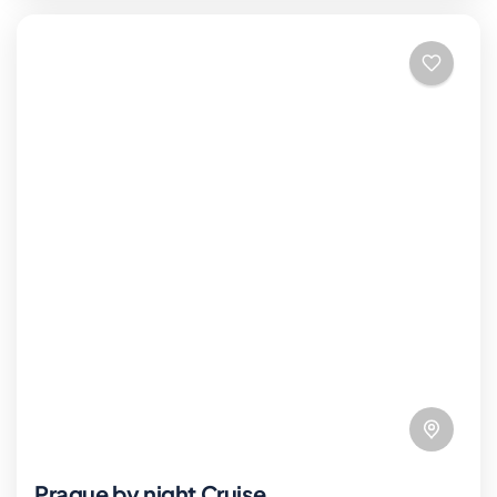
Prague by night Cruise