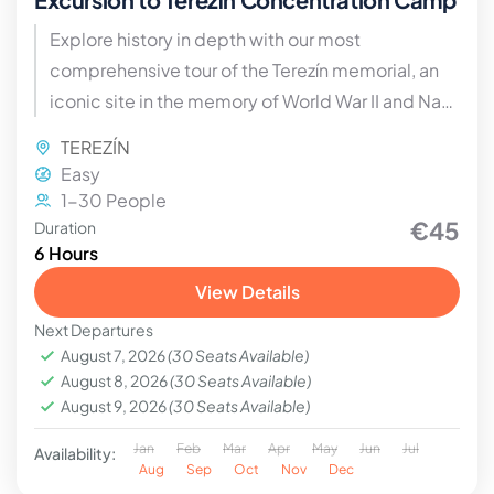
Explore history in depth with our most
comprehensive tour of the Terezín memorial, an
iconic site in the memory of World War II and Nazi
propaganda.
TEREZÍN
Easy
1-30 People
€45
Duration
6 Hours
View Details
Next Departures
August 7, 2026
(30 Seats Available)
August 8, 2026
(30 Seats Available)
August 9, 2026
(30 Seats Available)
Jan
Feb
Mar
Apr
May
Jun
Jul
Availability:
Aug
Sep
Oct
Nov
Dec