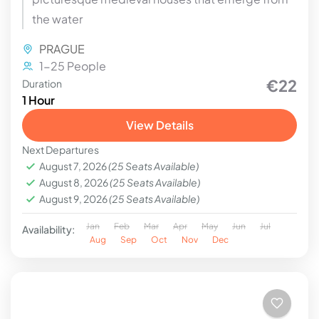
the water
PRAGUE
1-25 People
€22
Duration
1 Hour
View Details
Next Departures
August 7, 2026
(25 Seats Available)
August 8, 2026
(25 Seats Available)
August 9, 2026
(25 Seats Available)
Jan
Feb
Mar
Apr
May
Jun
Jul
Availability:
Aug
Sep
Oct
Nov
Dec