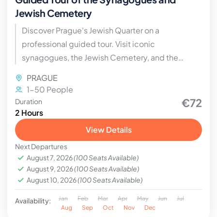
Jewish Cemetery
Discover Prague's Jewish Quarter on a
professional guided tour. Visit iconic
synagogues, the Jewish Cemetery, and the
Ceremonial Hall, and learn about the history and
PRAGUE
culture of the Jews of Bohemia and Moravia
1-50 People
€72
Duration
2 Hours
View Details
Next Departures
August 7, 2026
(100 Seats Available)
August 9, 2026
(100 Seats Available)
August 10, 2026
(100 Seats Available)
Jan
Feb
Mar
Apr
May
Jun
Jul
Availability:
Aug
Sep
Oct
Nov
Dec