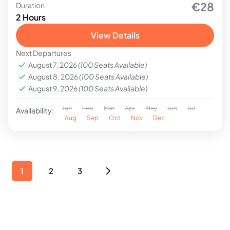
€28
Duration
2 Hours
View Details
Next Departures
August 7, 2026
(100 Seats Available)
August 8, 2026
(100 Seats Available)
August 9, 2026
(100 Seats Available)
Jan
Feb
Mar
Apr
May
Jun
Jul
Availability:
Aug
Sep
Oct
Nov
Dec
1
2
3