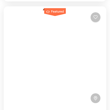
Featured