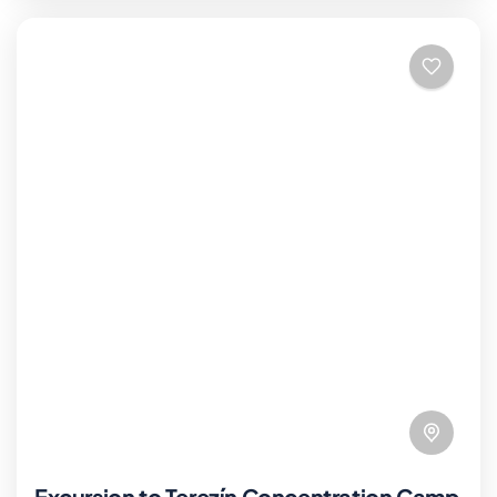
Excursion to Terezín Concentration Camp