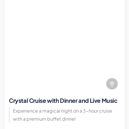
Crystal Cruise with Dinner and Live Music
Experience a magical night on a 3-hour cruise
with a premium buffet dinner