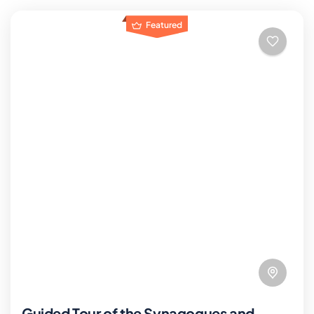
Featured
Guided Tour of the Synagogues and