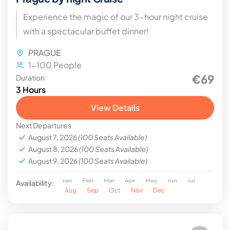
Experience the magic of our 3-hour night cruise
with a spectacular buffet dinner!
PRAGUE
1-100 People
€69
Duration
3 Hours
View Details
Next Departures
August 7, 2026
(100 Seats Available)
August 8, 2026
(100 Seats Available)
August 9, 2026
(100 Seats Available)
Jan
Feb
Mar
Apr
May
Jun
Jul
Availability:
Aug
Sep
Oct
Nov
Dec