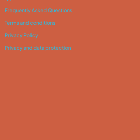
Frequently Asked Questions
Terms and conditions
Privacy Policy
Privacy and data protection