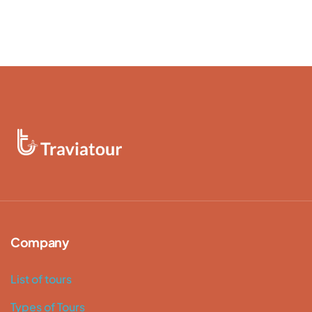
Company
List of tours
Types of Tours