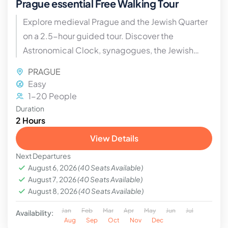
Prague essential Free Walking Tour
Explore medieval Prague and the Jewish Quarter
on a 2.5-hour guided tour. Discover the
Astronomical Clock, synagogues, the Jewish
cemetery, legends, and historical corners with
PRAGUE
expert guides.
Easy
1-20 People
Duration
2 Hours
View Details
Next Departures
August 6, 2026
(40 Seats Available)
August 7, 2026
(40 Seats Available)
August 8, 2026
(40 Seats Available)
Jan
Feb
Mar
Apr
May
Jun
Jul
Availability:
Aug
Sep
Oct
Nov
Dec