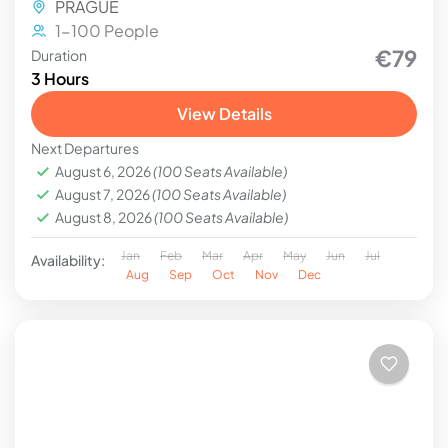
PRAGUE
1-100 People
€79
Duration
3 Hours
View Details
Next Departures
August 6, 2026
(100 Seats Available)
August 7, 2026
(100 Seats Available)
August 8, 2026
(100 Seats Available)
Jan
Feb
Mar
Apr
May
Jun
Jul
Availability:
Aug
Sep
Oct
Nov
Dec