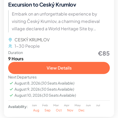
Excursion to Ceský Krumlov
Embark on an unforgettable experience by
visiting Český Krumlov, a charming medieval
village declared a World Heritage Site by
UNESCO.
CESKÝ KRUMLOV
1-30 People
€85
Duration
9 Hours
View Details
Next Departures
August 8, 2026
(30 Seats Available)
August 9, 2026
(30 Seats Available)
August 10, 2026
(30 Seats Available)
Jan
Feb
Mar
Apr
May
Jun
Jul
Availability:
Aug
Sep
Oct
Nov
Dec