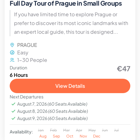
Full Day Tour of Prague in Small Groups
If you have limited time to explore Prague or
prefer to discover its most iconic landmarks with
an expert local guide, this tour is designed...
PRAGUE
Easy
1-30 People
€47
Duration
6 Hours
View Details
Next Departures
August 7, 2026
(60 Seats Available)
August 8, 2026
(60 Seats Available)
August 9, 2026
(60 Seats Available)
Jan
Feb
Mar
Apr
May
Jun
Jul
Availability:
Aug
Sep
Oct
Nov
Dec