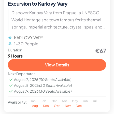
Excursion to Karlovy Vary
Discover Karlovy Vary from Prague: a UNESCO
World Heritage spa town famous for its thermal
springs, imperial architecture, crystal, spas, and
international film festival. A must-see day trip in
KARLOVY VARY
the Czech Republic.
1-30 People
€67
Duration
9 Hours
View Details
Next Departures
August 7, 2026
(30 Seats Available)
August 8, 2026
(30 Seats Available)
August 9, 2026
(30 Seats Available)
Jan
Feb
Mar
Apr
May
Jun
Jul
Availability:
Aug
Sep
Oct
Nov
Dec