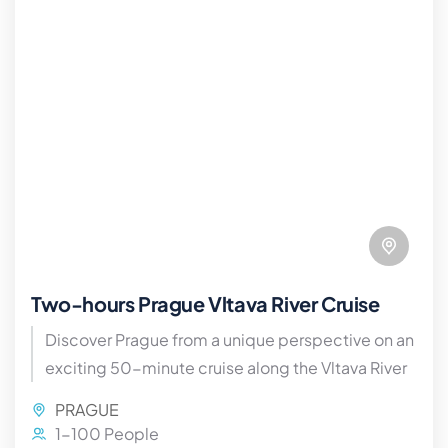
Two-hours Prague Vltava River Cruise
Discover Prague from a unique perspective on an
exciting 50-minute cruise along the Vltava River
PRAGUE
1-100 People