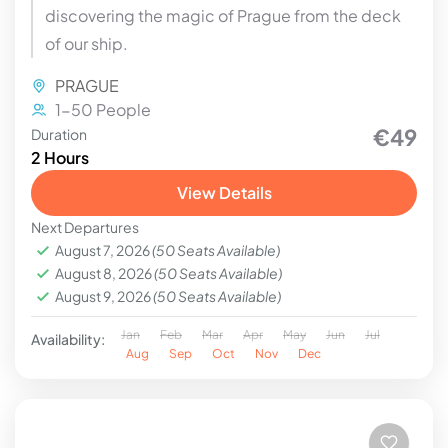
discovering the magic of Prague from the deck
of our ship.
PRAGUE
1-50 People
€49
Duration
2 Hours
View Details
Next Departures
August 7, 2026
(50 Seats Available)
August 8, 2026
(50 Seats Available)
August 9, 2026
(50 Seats Available)
Jan
Feb
Mar
Apr
May
Jun
Jul
Availability:
Aug
Sep
Oct
Nov
Dec