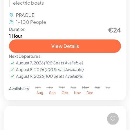
electric boats
PRAGUE
1-100 People
€24
Duration
1 Hour
View Details
Next Departures
August 7, 2026
(100 Seats Available)
August 8, 2026
(100 Seats Available)
August 9, 2026
(100 Seats Available)
Jan
Feb
Mar
Apr
May
Jun
Jul
Availability:
Aug
Sep
Oct
Nov
Dec