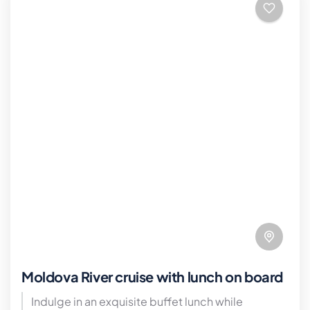
Moldova River cruise with lunch on board
Indulge in an exquisite buffet lunch while