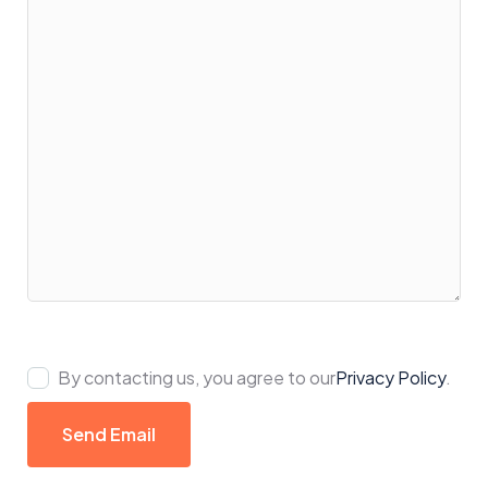
By contacting us, you agree to our
Privacy Policy
.
Send Email