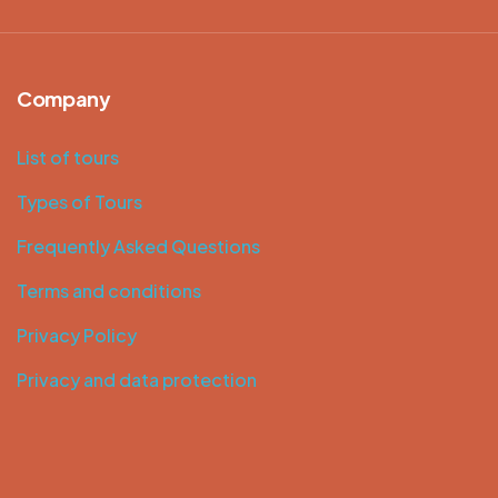
Company
List of tours
Types of Tours
Frequently Asked Questions
Terms and conditions
Privacy Policy
Privacy and data protection