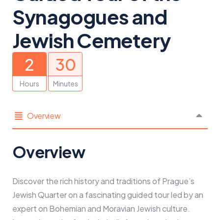
Synagogues and
Jewish Cemetery
2
30
Hours
Minutes
Overview
Overview
Discover the rich history and traditions of Prague’s
Jewish Quarter on a fascinating guided tour led by an
expert on Bohemian and Moravian Jewish culture.