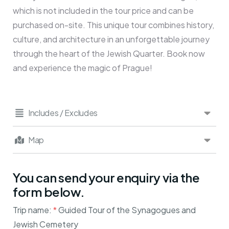
which is not included in the tour price and can be
purchased on-site. This unique tour combines history,
culture, and architecture in an unforgettable journey
through the heart of the Jewish Quarter. Book now
and experience the magic of Prague!
Includes / Excludes
Map
You can send your enquiry via the
form below.
Trip name:
*
Guided Tour of the Synagogues and
Jewish Cemetery