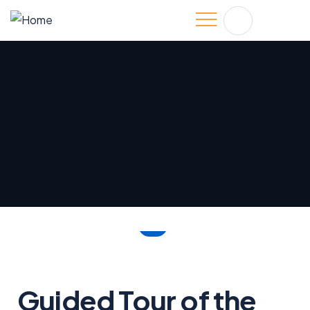
Guided Tour of the