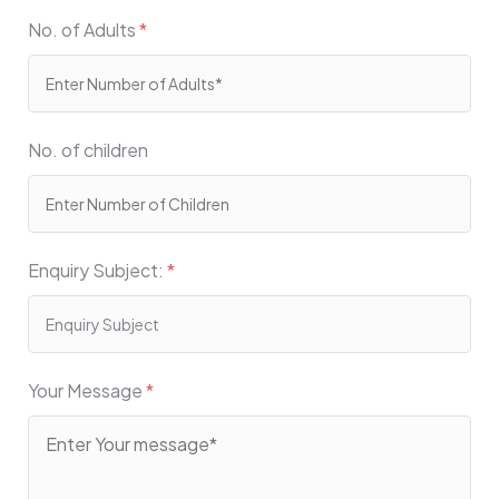
No. of Adults
*
No. of children
Enquiry Subject:
*
Your Message
*