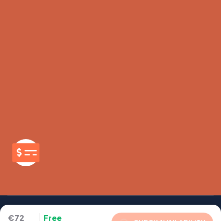
€72
Free
Copyright - 2026 - Company - All rights reserved to