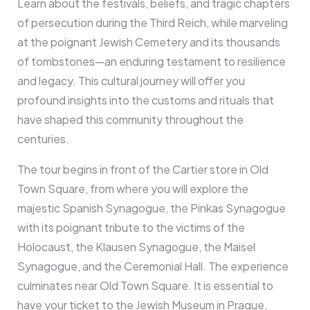
Learn about the festivals, beliefs, and tragic chapters
of persecution during the Third Reich, while marveling
at the poignant Jewish Cemetery and its thousands
of tombstones—an enduring testament to resilience
and legacy. This cultural journey will offer you
profound insights into the customs and rituals that
have shaped this community throughout the
centuries.
The tour begins in front of the Cartier store in Old
Town Square, from where you will explore the
majestic Spanish Synagogue, the Pinkas Synagogue
with its poignant tribute to the victims of the
Holocaust, the Klausen Synagogue, the Maisel
Synagogue, and the Ceremonial Hall. The experience
culminates near Old Town Square. It is essential to
have your ticket to the Jewish Museum in Prague,