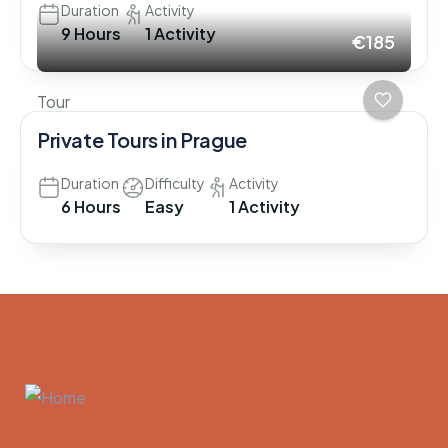
Duration
Activity
9 Hours
1 Activity
€185
Tour
Private Tours in Prague
Duration
Difficulty
Activity
6 Hours
Easy
1 Activity