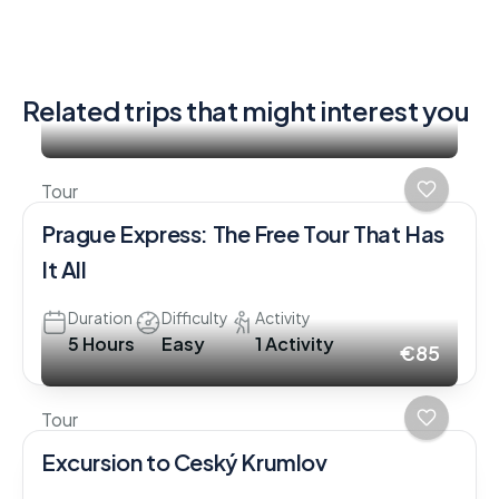
Related trips that might interest you
Tour
Prague Express: The Free Tour That Has
It All
Duration
Difficulty
Activity
5 Hours
Easy
1 Activity
€85
Tour
Excursion to Ceský Krumlov