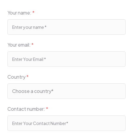
Your name:
*
Your email:
*
Country
*
Contact number:
*